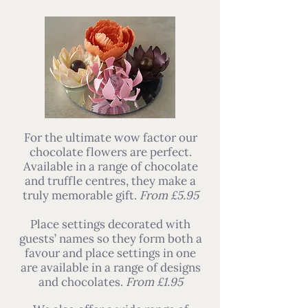
For the ultimate wow factor our
chocolate flowers are perfect.
Available in a range of chocolate
and truffle centres, they make a
truly memorable gift.
From £5.95
Place settings decorated with
guests’ names so they form both a
favour and place settings in one
are available in a range of designs
and chocolates.
From £1.95