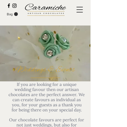
Bag
Weddings & Events
If you are looking for a unique
wedding favour then our artisan
chocolates are the perfect answer. We
can create favours as individual as
you, for your guests as a thank you
for being there on your special day.
Our chocolate favours are perfect for
not just weddings, but also for