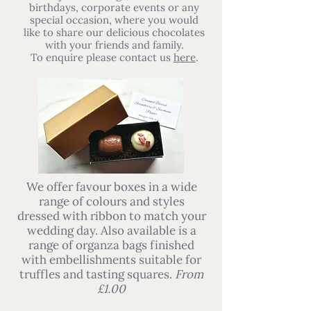
birthdays, corporate events or any
special occasion, where you would
like to share our delicious chocolates
with your friends and family.
To enquire please contact us
here
.
We offer favour boxes in a wide
range of colours and styles
dressed with ribbon to match your
wedding day. Also available is a
range of organza bags finished
with embellishments suitable for
truffles and tasting squares.
From
£1.00