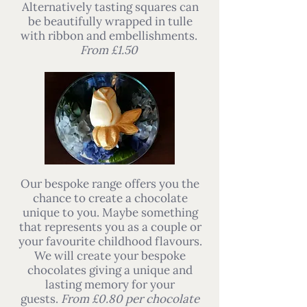
Alternatively tasting squares can
be beautifully wrapped in tulle
with ribbon and embellishments.
From £1.50
Our bespoke range offers you the
chance to create a chocolate
unique to you. Maybe something
that represents you as a couple or
your favourite childhood flavours.
We will create your bespoke
chocolates giving a unique and
lasting memory for your
guests.
From £0.80 per chocolate