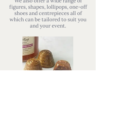
We also offer a wide range of
figures, shapes, lollipops, one-off
shoes and centrepieces all of
which can be tailored to suit you
and your event.
Alternatively, our chocolates can
be served as a luxurious part of
your wedding reception. A plate of
chocolates can be a centrepiece to
each table, or handed around with
coffee. We offer our chocolates as
a single selection, mixed selection