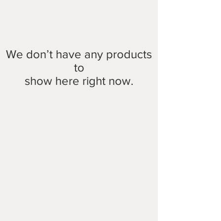
We don’t have any products
to
show here right now.