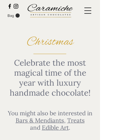
Bag
SPECIAL PRE-ORDER DEALS
Christmas
Celebrate the most
magical time of the
year with luxury
handmade chocolate!
You might also be interested in
Bars & Mendiants
,
Treats
and
Edible Art
.