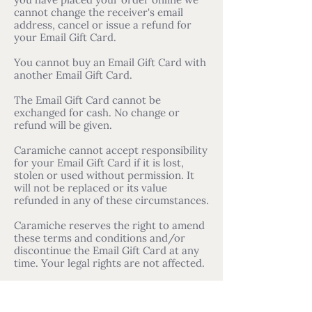
you have placed your order online we
cannot change the receiver's email
address, cancel or issue a refund for
your Email Gift Card.
You cannot buy an Email Gift Card with
another Email Gift Card.
The Email Gift Card cannot be
exchanged for cash. No change or
refund will be given.
Caramiche cannot accept responsibility
for your Email Gift Card if it is lost,
stolen or used without permission. It
will not be replaced or its value
refunded in any of these circumstances.
Caramiche reserves the right to amend
these terms and conditions and/or
discontinue the Email Gift Card at any
time. Your legal rights are not affected.