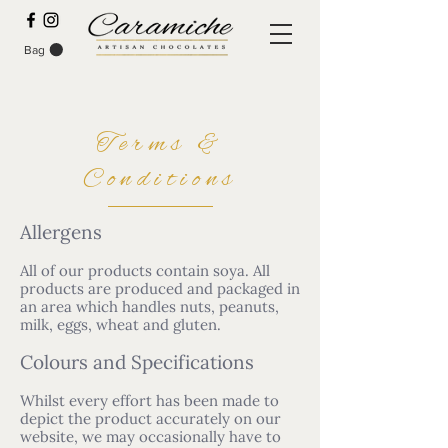
Bag
Terms &
Conditions
Allergens
All of our products contain soya. All
products are produced and packaged in
an area which handles nuts, peanuts,
milk, eggs, wheat and gluten.
Colours and Specifications
Whilst every effort has been made to
depict the product accurately on our
website, we may occasionally have to