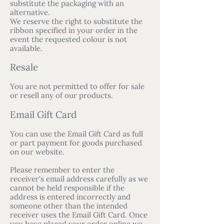
substitute the packaging with an
alternative.
We reserve the right to substitute the
ribbon specified in your order in the
event the requested colour is not
available.
Resale
You are not permitted to offer for sale
or resell any of our products.
Email Gift Card
You can use the Email Gift Card as full
or part payment for goods purchased
on our website.
Please remember to enter the
receiver's email address carefully as we
cannot be held responsible if the
address is entered incorrectly and
someone other than the intended
receiver uses the Email Gift Card. Once