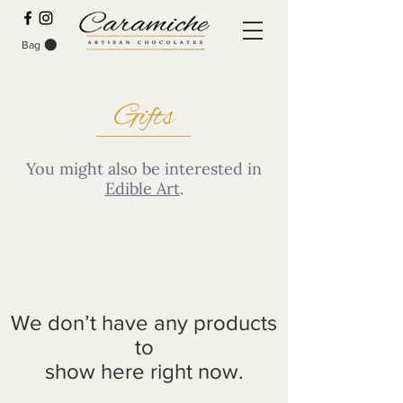
Bag
SPECIAL PRE-ORDER DEALS
Gifts
You might also be interested in
Edible Art
.
We don’t have any products
to
show here right now.