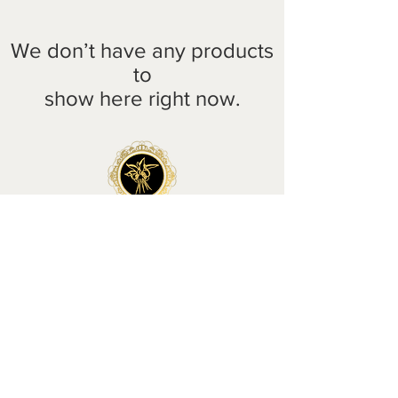
We don’t have any products
to
show here right now.
HOME
|
SHOP
|
BESPOKE
|
WEDDINGS & EVENTS
|
ABOUT
| CONTACT
Delivery
Wholesale
Returns