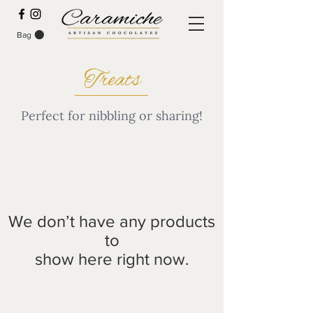
Bag
Treats
Perfect for nibbling or sharing!
We don’t have any products
to
show here right now.