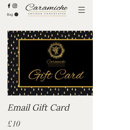
Bag
Email Gift Card
£10