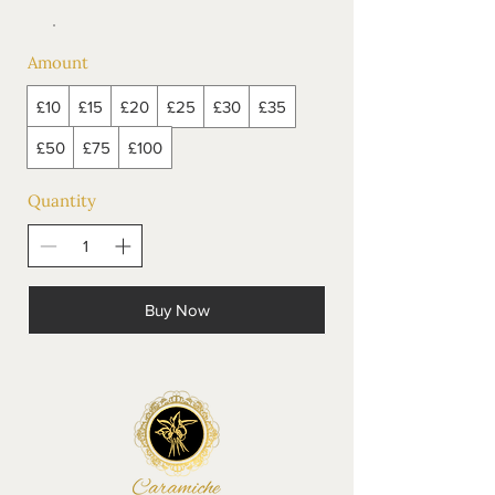
Amount
£10
£15
£20
£25
£30
£35
£50
£75
£100
Quantity
Buy Now