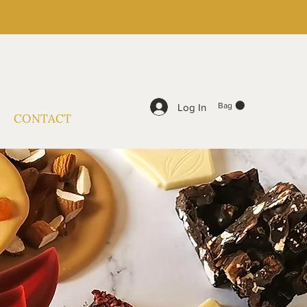
Bag
Log In
CONTACT