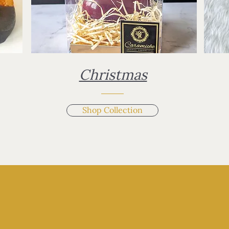
Christmas
Shop Collection