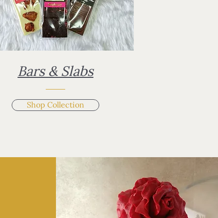
Bars & Slabs
Shop Collection