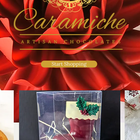
Start Shopping