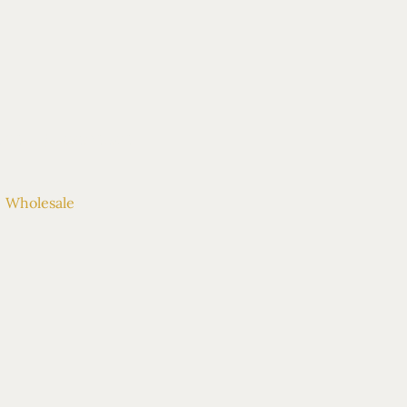
OUT
| CONTACT
Wholesale