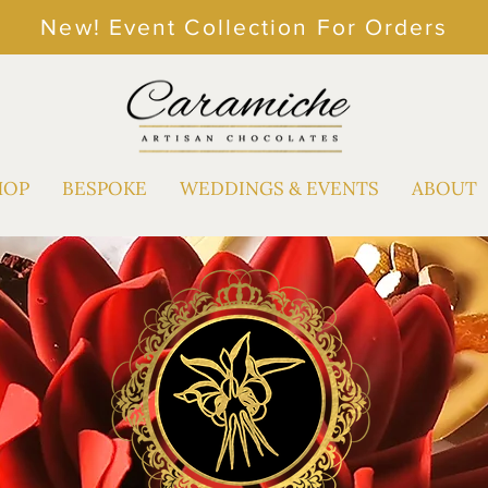
New! Event Collection For Orders
HOP
BESPOKE
WEDDINGS & EVENTS
ABOUT