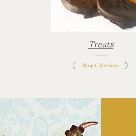
Treats
Shop Collection