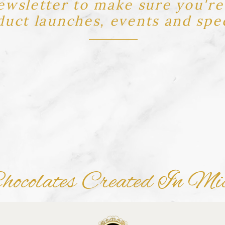
ewsletter to make sure you're 
uct launches, events and spec
ocolates Created In Mi