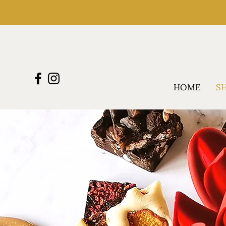
HOME
S