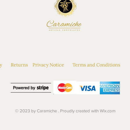
P
|
BESPOKE
|
WEDDINGS & EVENTS
|
AB
y
Returns
Privacy Notice
Terms and Conditions
© 2023 by Caramiche . Proudly created with
Wix.com