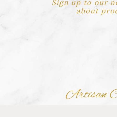
Sign up to our n
about prod
Artisan Ch