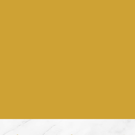
Weddings & Event
or the sweetest moments 
life