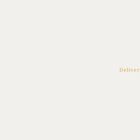
HOME
|
SHO
Deliver