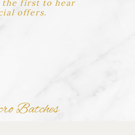
the first to hear
ial offers.
cro Batches